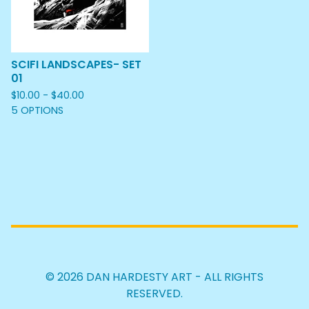
SCIFI LANDSCAPES- SET
01
$
10.00 -
$
40.00
5 OPTIONS
© 2026 DAN HARDESTY ART - ALL RIGHTS
RESERVED.