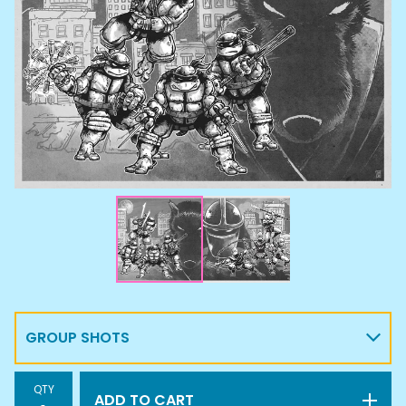
QTY
ADD TO CART