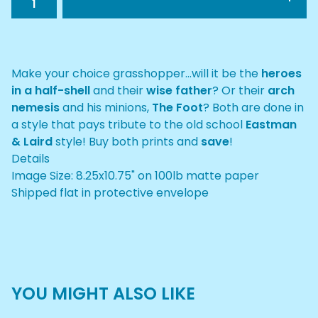
Make your choice grasshopper...will it be the
heroes
in a half-shell
and their
wise father
? Or their
arch
nemesis
and his minions,
The Foot
? Both are done in
a style that pays tribute to the old school
Eastman
& Laird
style! Buy both prints and
save
!
Details
Image Size: 8.25x10.75" on 100lb matte paper
Shipped flat in protective envelope
YOU MIGHT ALSO LIKE