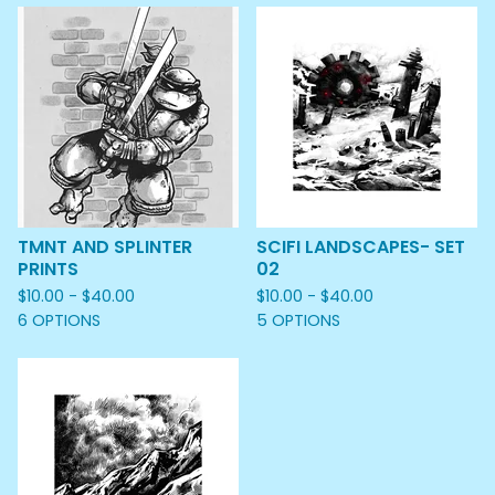
TMNT AND SPLINTER
SCIFI LANDSCAPES- SET
PRINTS
02
$
10.00 -
$
40.00
$
10.00 -
$
40.00
6 OPTIONS
5 OPTIONS