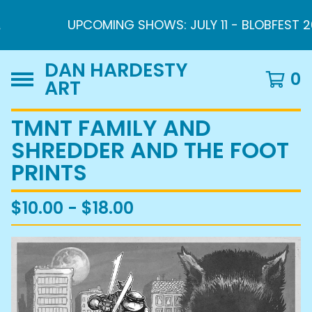
UPCOMING SHOWS: JULY 11 - BLOBFEST 2026 
DAN HARDESTY
0
ART
TMNT FAMILY AND
SHREDDER AND THE FOOT
PRINTS
$
10.00 -
$
18.00