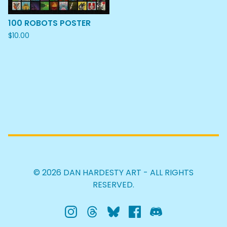
100 ROBOTS POSTER
$
10.00
© 2026 DAN HARDESTY ART - ALL RIGHTS
RESERVED.