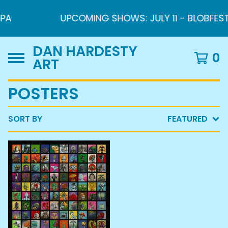
PA
UPCOMING SHOWS: JULY 11 - BLOBFEST 2
DAN HARDESTY
0
ART
POSTERS
SORT BY
FEATURED