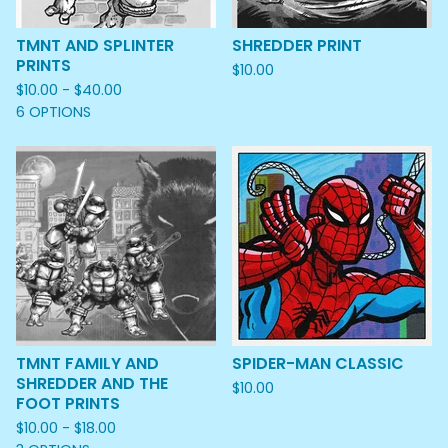
TMNT AND SPLINTER
SHREDDER PRINT
PRINTS
$
10.00
$
10.00 -
$
40.00
6 OPTIONS
TMNT FAMILY AND
SPIDER-MAN CLASSIC
SHREDDER AND THE
$
10.00
FOOT PRINTS
$
10.00 -
$
18.00