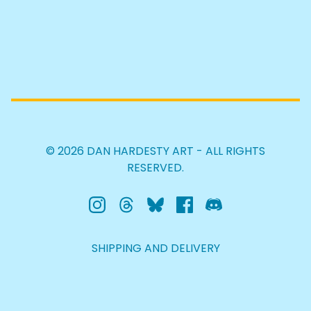
© 2026 DAN HARDESTY ART - ALL RIGHTS
RESERVED.
SHIPPING AND DELIVERY