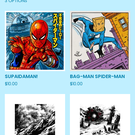
3 OPTIONS
SUPAIDAMAN!
BAG-MAN SPIDER-MAN
$
10.00
$
10.00