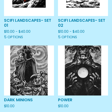
SCIFI LANDSCAPES- SET
SCIFI LANDSCAPES- SET
01
02
$
10.00 -
$
40.00
$
10.00 -
$
40.00
5 OPTIONS
5 OPTIONS
DARK MINIONS
POWER
$
10.00
$
10.00