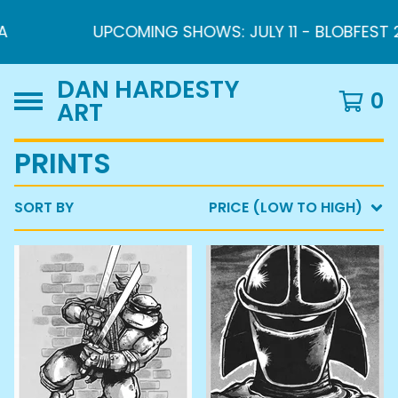
UPCOMING SHOWS: JULY 11 - BLOBFEST 2026
DAN HARDESTY
0
ART
PRINTS
SORT BY
PRICE (LOW TO HIGH)