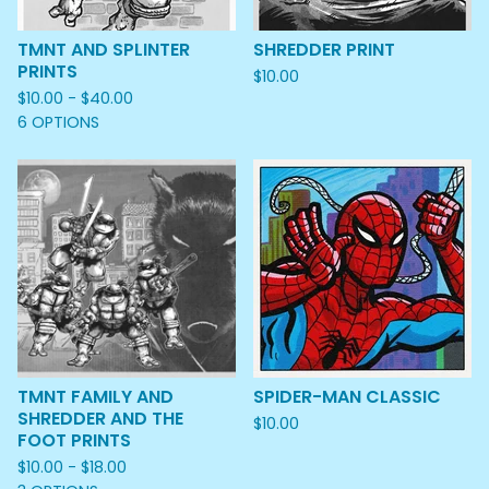
TMNT AND SPLINTER
SHREDDER PRINT
PRINTS
$
10.00
$
10.00 -
$
40.00
6 OPTIONS
TMNT FAMILY AND
SPIDER-MAN CLASSIC
SHREDDER AND THE
$
10.00
FOOT PRINTS
$
10.00 -
$
18.00