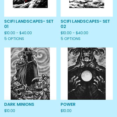
SCIFI LANDSCAPES- SET
SCIFI LANDSCAPES- SET
01
02
$
10.00 -
$
40.00
$
10.00 -
$
40.00
5 OPTIONS
5 OPTIONS
DARK MINIONS
POWER
$
10.00
$
10.00