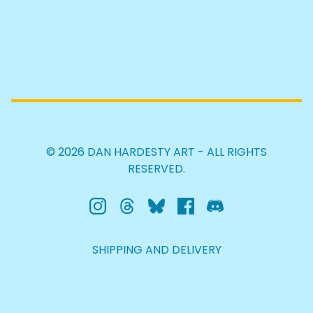
© 2026 DAN HARDESTY ART - ALL RIGHTS
RESERVED.
SHIPPING AND DELIVERY