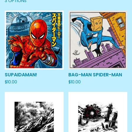
3 OPTIONS
SUPAIDAMAN!
BAG-MAN SPIDER-MAN
$
10.00
$
10.00