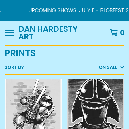
UPCOMING SHOWS: JULY 11 - BLOBFEST 2026 
DAN HARDESTY
0
ART
PRINTS
SORT BY
ON SALE