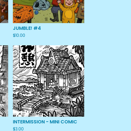
JUMBLE! #4
$
10.00
INTERMISSION - MINI COMIC
$
3.00