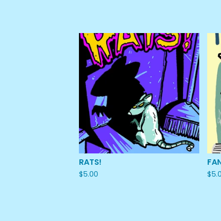
RATS!
FA
$
5.00
$
5.