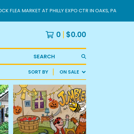
FLEA MARKET AT PHILLY EXPO CTR IN OAKS, PA
0
$
0.00
SEARCH
SORT BY
ON SALE