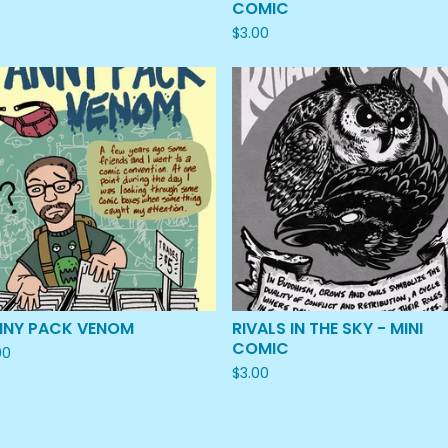
COMIC
$
3.00
NNY PACK VENOM
RIVALS IN THE SKY - MINI
COMIC
00
$
3.00