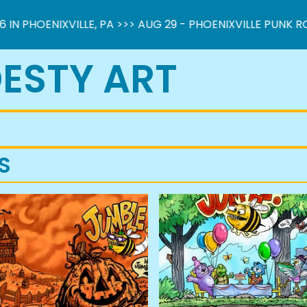
PHOENIXVILLE, PA >>> AUG 29 - PHOENIXVILLE PUNK ROCK 
ESTY ART
S