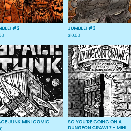
MBLE! #2
JUMBLE! #3
.00
$
10.00
ACE JUNK MINI COMIC
SO YOU'RE GOING ON A
DUNGEON CRAWL? - MINI
00