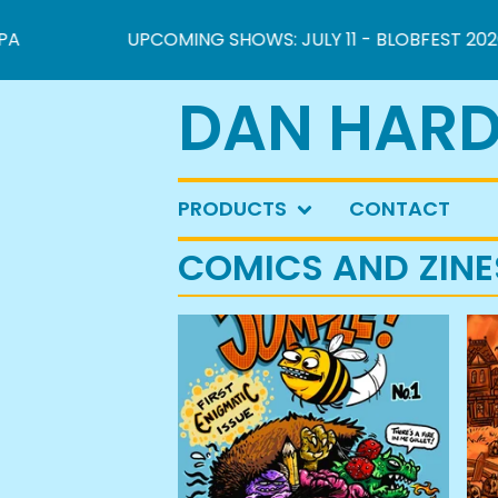
UPCOMING SHOWS: JULY 11 - BLOBFEST 2026 IN 
DAN HARD
PRODUCTS
CONTACT
COMICS AND ZINE