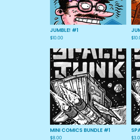
JUMBLE! #1
JU
$
10.00
$
10
MINI COMICS BUNDLE #1
SP
$
8.00
$
3.