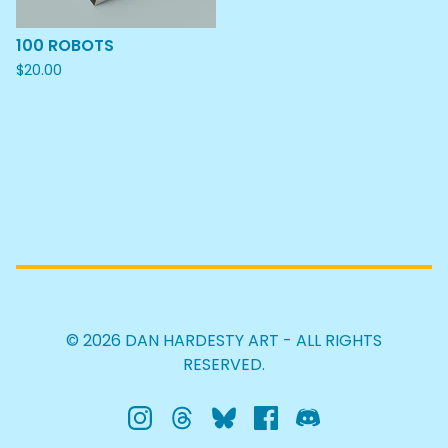
100 ROBOTS
$
20.00
© 2026 DAN HARDESTY ART - ALL RIGHTS
RESERVED.