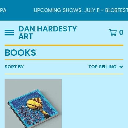
PA
UPCOMING SHOWS: JULY 11 - BLOBFEST 2
DAN HARDESTY
0
ART
BOOKS
SORT BY
TOP SELLING